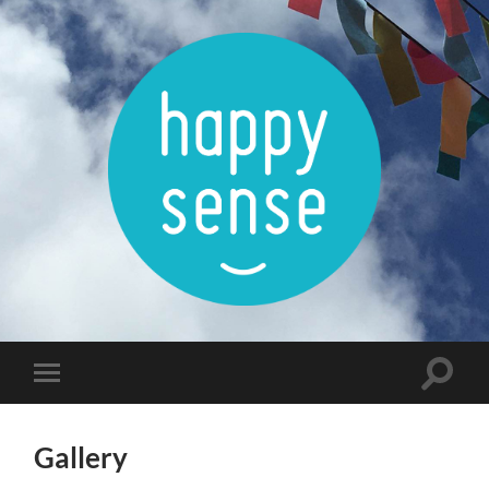
Happysense
Toggle
Toggle
search
mobile
field
menu
Gallery